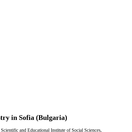
ry in Sofia (Bulgaria)
Scientific and Educational Institute of Social Sciences,