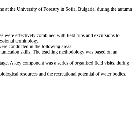
 at the University of Forestry in Sofia, Bulgaria, during the autumn
es were effectively combined with field trips and excursions to
ssional terminology.
 were conducted in the following areas:
munication skills. The teaching methodology was based on an
itage. A key component was a series of organised field visits, during
iological resources and the recreational potential of water bodies,