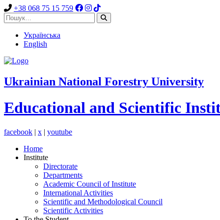
+38 068 75 15 759
Українська
English
Ukrainian National Forestry University
Educational and Scientific Insti
facebook
|
x
|
youtube
Home
Institute
Directorate
Departments
Academic Council of Institute
International Activities
Scientific and Methodological Council
Scientific Activities
To the Student