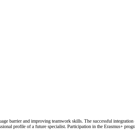
age barrier and improving teamwork skills. The successful integration 
ofessional profile of a future specialist. Participation in the Erasmus+ p