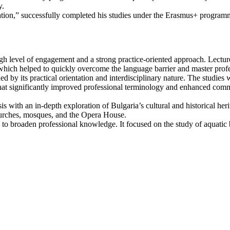
y.
ion,” successfully completed his studies under the Erasmus+ programme
igh level of engagement and a strong practice-oriented approach. Lectur
ich helped to quickly overcome the language barrier and master profe
ed by its practical orientation and interdisciplinary nature. The studies
that significantly improved professional terminology and enhanced com
is with an in-depth exploration of Bulgaria’s cultural and historical her
churches, mosques, and the Opera House.
to broaden professional knowledge. It focused on the study of aquatic b