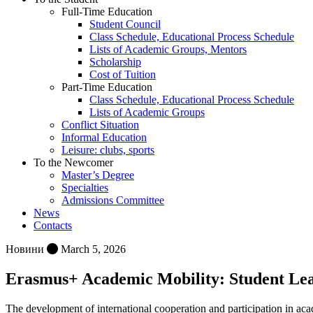
Full-Time Education
Student Council
Class Schedule, Educational Process Schedule
Lists of Academic Groups, Mentors
Scholarship
Cost of Tuition
Part-Time Education
Class Schedule, Educational Process Schedule
Lists of Academic Groups
Conflict Situation
Informal Education
Leisure: clubs, sports
To the Newcomer
Master’s Degree
Specialties
Admissions Committee
News
Contacts
Новини
March 5, 2026
Erasmus+ Academic Mobility: Student Learn
The development of international cooperation and participation in acade