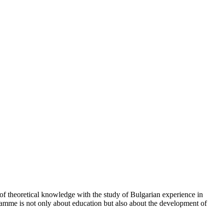
of theoretical knowledge with the study of Bulgarian experience in
rogramme is not only about education but also about the development of