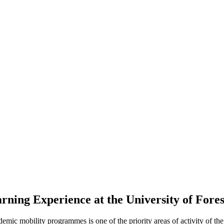
ing Experience at the University of Forest
mic mobility programmes is one of the priority areas of activity of the 