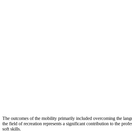
The outcomes of the mobility primarily included overcoming the langu
the field of recreation represents a significant contribution to the pr
soft skills.