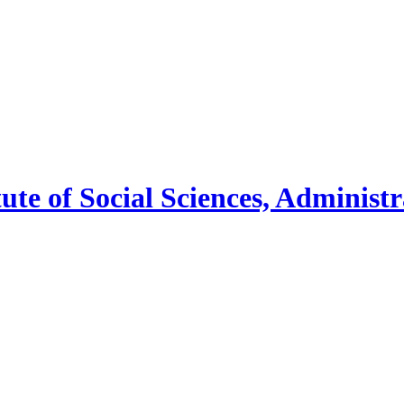
tute
of
Social Sciences, Administ