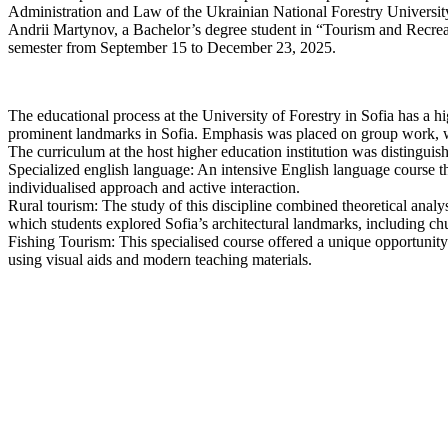
Administration and Law of the Ukrainian National Forestry Universit
Andrii Martynov, a Bachelor’s degree student in “Tourism and Recreat
semester from September 15 to December 23, 2025.
The educational process at the University of Forestry in Sofia has a h
prominent landmarks in Sofia. Emphasis was placed on group work, wh
The curriculum at the host higher education institution was distinguish
Specialized english language: An intensive English language course 
individualised approach and active interaction.
Rural tourism: The study of this discipline combined theoretical analys
which students explored Sofia’s architectural landmarks, including 
Fishing Tourism: This specialised course offered a unique opportunity 
using visual aids and modern teaching materials.