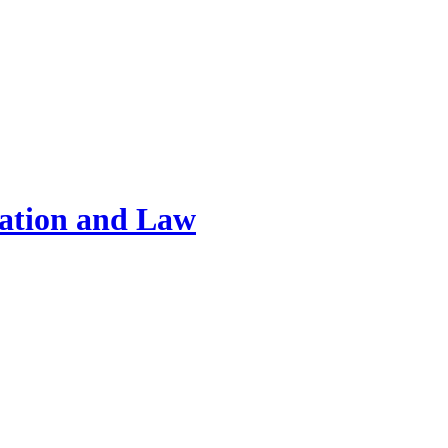
ration and Law