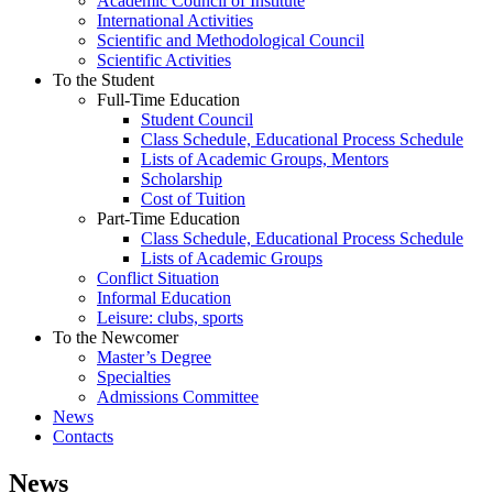
Academic Council of Institute
International Activities
Scientific and Methodological Council
Scientific Activities
To the Student
Full-Time Education
Student Council
Class Schedule, Educational Process Schedule
Lists of Academic Groups, Mentors
Scholarship
Cost of Tuition
Part-Time Education
Class Schedule, Educational Process Schedule
Lists of Academic Groups
Conflict Situation
Informal Education
Leisure: clubs, sports
To the Newcomer
Master’s Degree
Specialties
Admissions Committee
News
Contacts
News