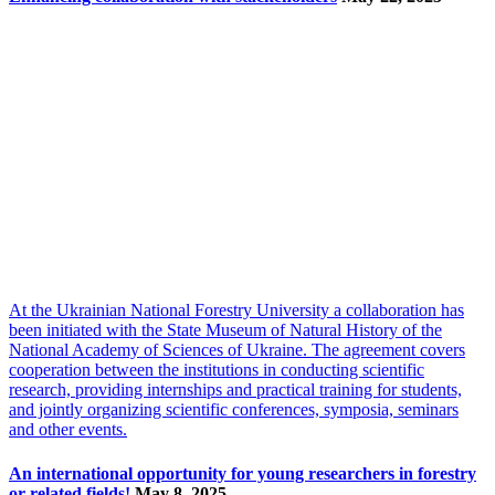
At the Ukrainian National Forestry University a collaboration has
been initiated with the State Museum of Natural History of the
National Academy of Sciences of Ukraine. The agreement covers
cooperation between the institutions in conducting scientific
research, providing internships and practical training for students,
and jointly organizing scientific conferences, symposia, seminars
and other events.
An international opportunity for young researchers in forestry
or related fields!
May 8, 2025