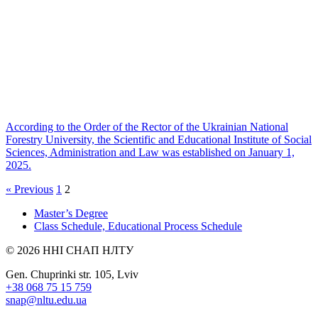
According to the Order of the Rector of the Ukrainian National
Forestry University, the Scientific and Educational Institute of Social
Sciences, Administration and Law was established on January 1,
2025.
« Previous
1
2
Master’s Degree
Class Schedule, Educational Process Schedule
© 2026 ННІ СНАП НЛТУ
Gen. Chuprinki str. 105, Lviv
+38 068 75 15 759
snap@nltu.edu.ua