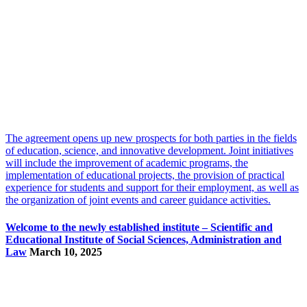
The agreement opens up new prospects for both parties in the fields
of education, science, and innovative development. Joint initiatives
will include the improvement of academic programs, the
implementation of educational projects, the provision of practical
experience for students and support for their employment, as well as
the organization of joint events and career guidance activities.
Welcome to the newly established institute – Scientific and
Educational Institute of Social Sciences, Administration and
Law
March 10, 2025