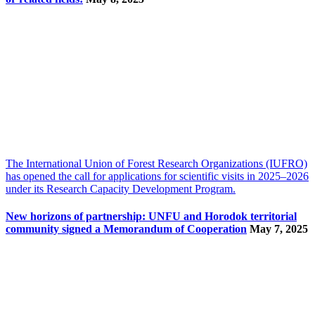
The International Union of Forest Research Organizations (IUFRO)
has opened the call for applications for scientific visits in 2025–2026
under its Research Capacity Development Program.
New horizons of partnership: UNFU and Horodok territorial
community signed a Memorandum of Cooperation
May 7, 2025