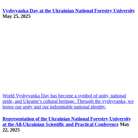
Vyshyvanka Day at the Ukrainian National Forestry University
May 25, 2025
World Vyshyvanka Day has become a symbol of unity, national
pride, and Ukraine’s cultural heritage. Through the vyshyvanka, we
honor our unity and our indomitable national identity.
Representation of the Ukrainian National Forestry University
at the All-Ukrainian Scientific and Practical Conference
May
22, 2025