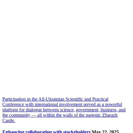
Participation in the All-Ukrainian Scientific and Practical
Conference with international involvement served as a powerful
platform for dialogue between science, government, business, and
the community — all within the walls of the majestic Zbarazh
Castle.
Enhancing collaboration with stackeholders
May 22, 2025