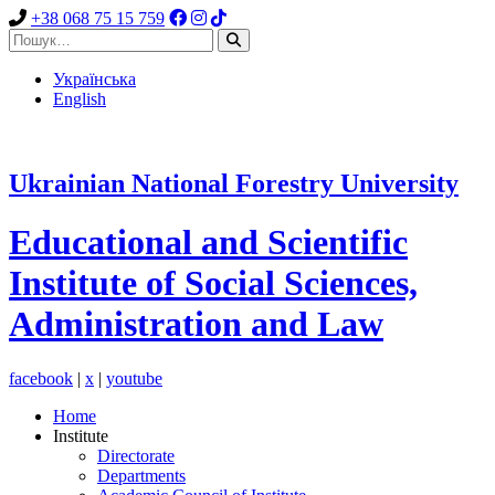
+38 068 75 15 759
Українська
English
Ukrainian National Forestry University
Educational and Scientific
Institute
of
Social Sciences,
Administration and Law
facebook
|
x
|
youtube
Home
Institute
Directorate
Departments